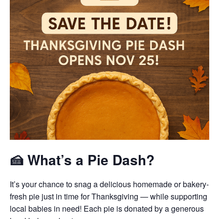
🍰 What’s a Pie Dash?
It’s your chance to snag a delicious homemade or bakery-
fresh pie just in time for Thanksgiving — while supporting
local babies in need! Each pie is donated by a generous