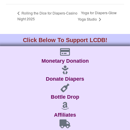
Yoga for Diapers-Glow
Rolling the Dice for Diapers-Casino
Night 2025
Yoga Studio
Click Below To Support LCDB!
Monetary Donation
Donate Diapers
Bottle Drop
Affiliates