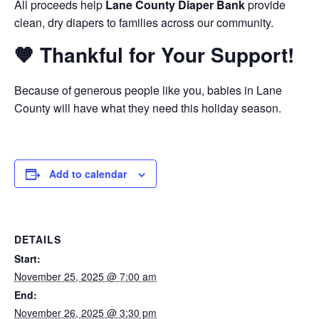
All proceeds help
Lane County Diaper Bank
provide
clean, dry diapers to families across our community.
🧡 Thankful for Your Support!
Because of generous people like you, babies in Lane
County will have what they need this holiday season.
Add to calendar
DETAILS
Start:
November 25, 2025 @ 7:00 am
End:
November 26, 2025 @ 3:30 pm