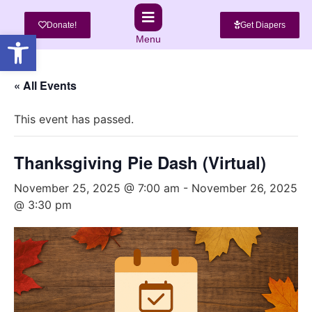
Donate!
Get Diapers
Open toolbar
Menu
« All Events
This event has passed.
Thanksgiving Pie Dash (Virtual)
November 25, 2025 @ 7:00 am
-
November 26, 2025
@ 3:30 pm