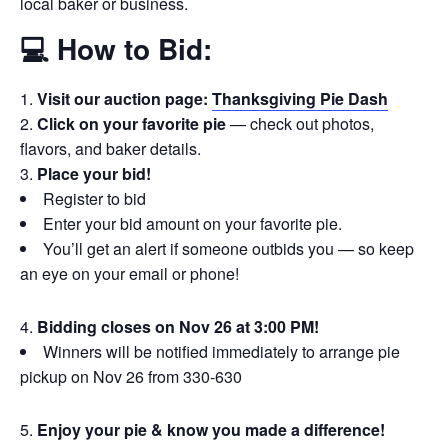
local baker or business.
💻 How to Bid:
Visit our auction page:
Thanksgiving Pie Dash
Click on your favorite pie
— check out photos,
flavors, and baker details.
Place your bid!
Register to bid
Enter your bid amount on your favorite pie.
You’ll get an alert if someone outbids you — so keep
an eye on your email or phone!
Bidding closes on Nov 26 at 3:00 PM!
Winners will be notified immediately to arrange pie
pickup on Nov 26 from 330-630
Enjoy your pie & know you made a difference!