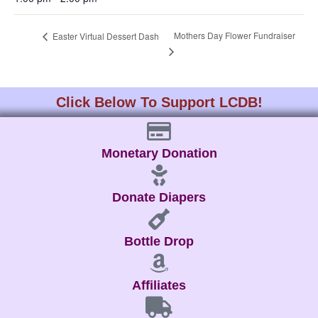
Mothers Day Flower Fundraiser
Easter Virtual Dessert Dash
Click Below To Support LCDB!
Monetary Donation
Donate Diapers
Bottle Drop
Affiliates