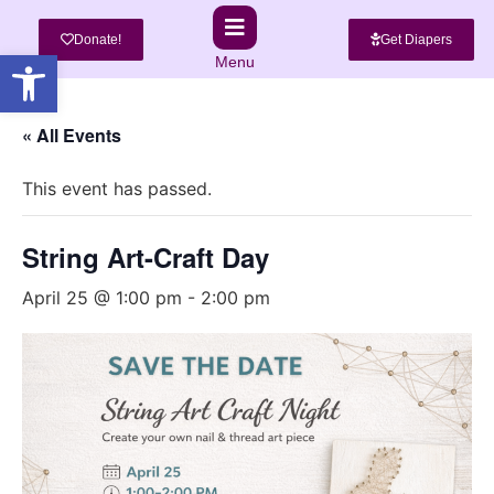
Donate!
Get Diapers
Open toolbar
Menu
« All Events
This event has passed.
String Art-Craft Day
April 25 @ 1:00 pm
-
2:00 pm