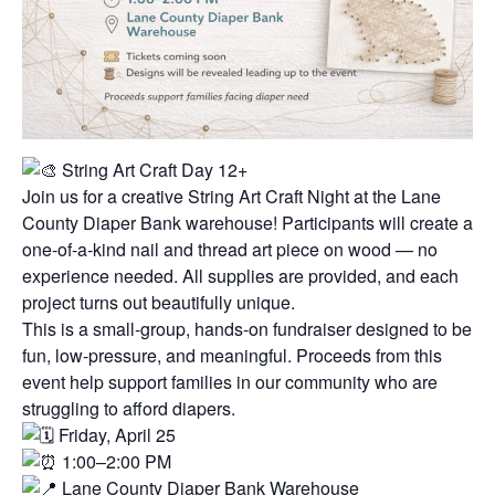
String Art Craft Day 12+
Join us for a creative String Art Craft Night at the Lane
County Diaper Bank warehouse! Participants will create a
one-of-a-kind nail and thread art piece on wood — no
experience needed. All supplies are provided, and each
project turns out beautifully unique.
This is a small-group, hands-on fundraiser designed to be
fun, low-pressure, and meaningful. Proceeds from this
event help support families in our community who are
struggling to afford diapers.
Friday, April 25
1:00–2:00 PM
Lane County Diaper Bank Warehouse