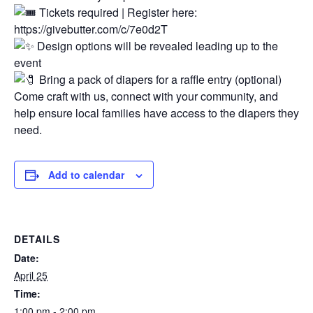
Tickets required | Register here:
https://givebutter.com/c/7e0d2T
Design options will be revealed leading up to the
event
Bring a pack of diapers for a raffle entry (optional)
Come craft with us, connect with your community, and
help ensure local families have access to the diapers they
need.
Add to calendar
DETAILS
Date:
April 25
Time:
1:00 pm - 2:00 pm