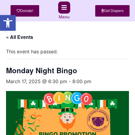
Donate!
Get Diapers
Open toolbar
Menu
« All Events
This event has passed.
Monday Night Bingo
March 17, 2025 @ 6:30 pm
-
8:00 pm