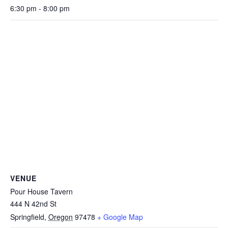
6:30 pm - 8:00 pm
VENUE
Pour House Tavern
444 N 42nd St
Springfield
,
Oregon
97478
+ Google Map