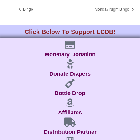
Bingo
Monday Night Bingo
Click Below To Support LCDB!
Monetary Donation
Donate Diapers
Bottle Drop
Affiliates
Distribution Partner