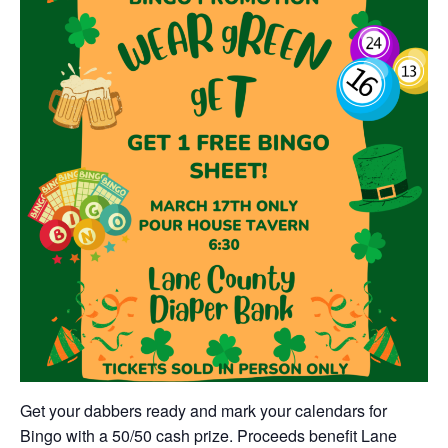
Get your dabbers ready and mark your calendars for
Bingo with a 50/50 cash prize. Proceeds benefit Lane