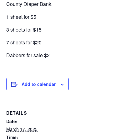
County Diaper Bank.
1 sheet for $5
3 sheets for $15
7 sheets for $20
Dabbers for sale $2
Add to calendar
DETAILS
Date:
March 17, 2025
Time: