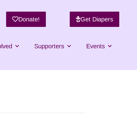
Donate!
Get Diapers
olved
Supporters
Events