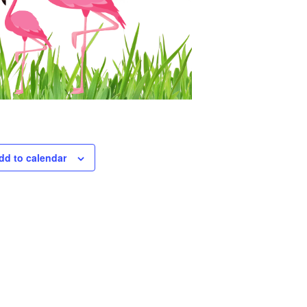
dd to calendar