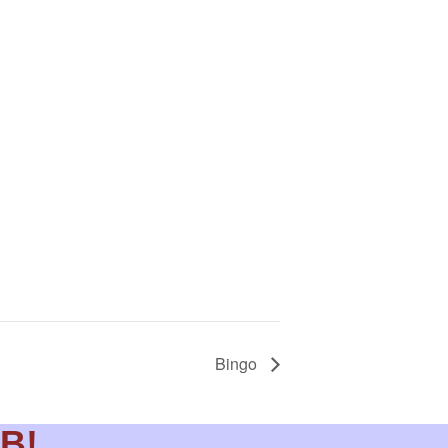
Bingo
DB!