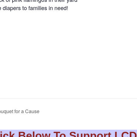
 diapers to families in need!
uquet for a Cause
ick Below To Support LC