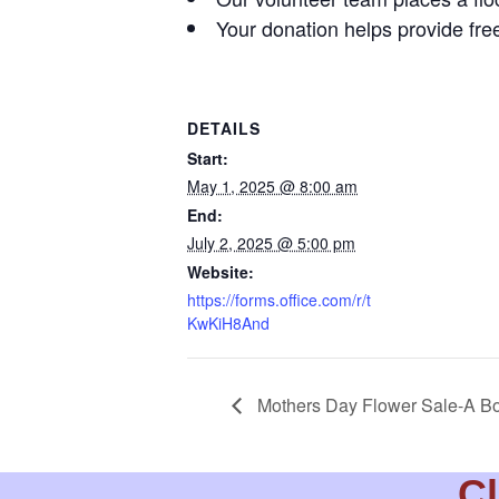
Your donation helps provide free
DETAILS
Start:
May 1, 2025 @ 8:00 am
End:
July 2, 2025 @ 5:00 pm
Website:
https://forms.office.com/r/t
KwKiH8And
Mothers Day Flower Sale-A Bo
Cl