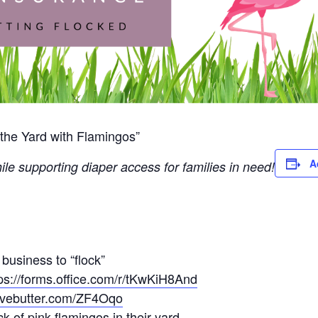
the Yard with Flamingos”
A
ile supporting diaper access for families in need!
 business to “flock”
ps://forms.office.com/r/tKwKiH8And
givebutter.com/ZF4Oqo
k of pink flamingos in their yard