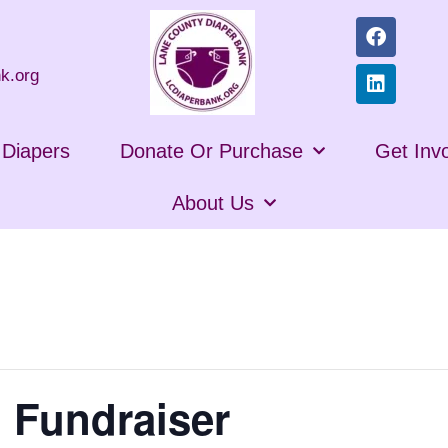
k.org
n Diapers
Donate Or Purchase
Get Inv
About Us
 Fundraiser