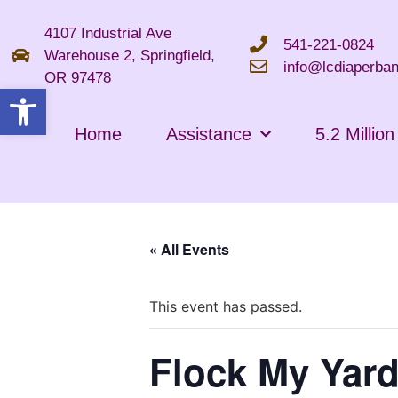
4107 Industrial Ave
541-221-0824
Warehouse 2, Springfield,
info@lcdiaperban
OR 97478
Open toolbar
Home
Assistance
5.2 Millio
« All Events
This event has passed.
Flock My Yard