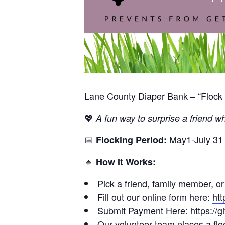
Lane County Diaper Bank – “Flock 
💖
A fun way to surprise a friend wh
📅
May1-July 31
Flocking Period:
🔹
How It Works:
Pick a friend, family member, or
Fill out our online form here:
htt
Submit Payment Here:
https://
Our volunteer team places a floc