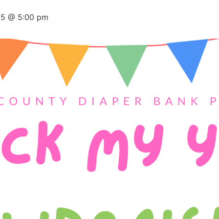
25 @ 5:00 pm