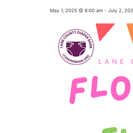
May 1, 2025 @ 8:00 am
-
July 2, 20