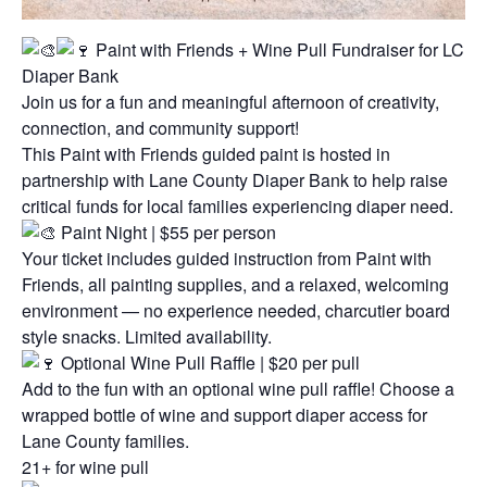
Paint with Friends + Wine Pull Fundraiser for LC
Diaper Bank
Join us for a fun and meaningful afternoon of creativity,
connection, and community support!
This Paint with Friends guided paint is hosted in
partnership with Lane County Diaper Bank to help raise
critical funds for local families experiencing diaper need.
Paint Night | $55 per person
Your ticket includes guided instruction from Paint with
Friends, all painting supplies, and a relaxed, welcoming
environment — no experience needed, charcutier board
style snacks. Limited availability.
Optional Wine Pull Raffle | $20 per pull
Add to the fun with an optional wine pull raffle! Choose a
wrapped bottle of wine and support diaper access for
Lane County families.
21+ for wine pull