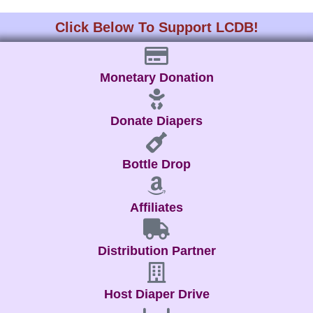
Click Below To Support LCDB!
Monetary Donation
Donate Diapers
Bottle Drop
Affiliates
Distribution Partner
Host Diaper Drive