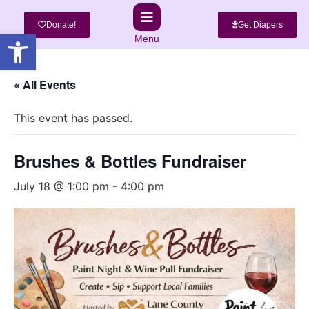
Donate!
Get Diapers
Open toolbar
Menu
« All Events
This event has passed.
Brushes & Bottles Fundraiser
July 18 @ 1:00 pm
-
4:00 pm