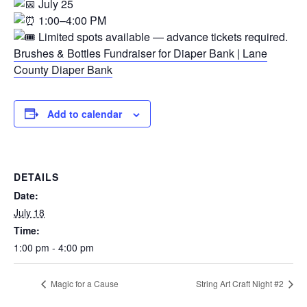
July 25
1:00–4:00 PM
Limited spots available — advance tickets required.
Brushes & Bottles Fundraiser for Diaper Bank | Lane
County Diaper Bank
Add to calendar
DETAILS
Date:
July 18
Time:
1:00 pm - 4:00 pm
Magic for a Cause
String Art Craft Night #2