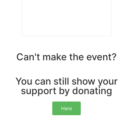
Can't make the event?
You can still show your
support by donating
Here