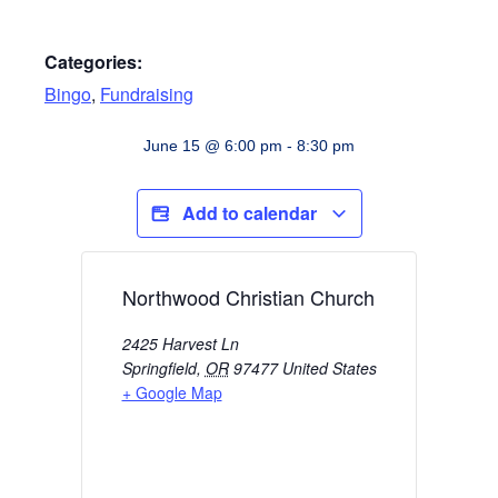
Categories:
Bingo
,
Fundraising
June 15
@
6:00 pm
-
8:30 pm
Add to calendar
Northwood Christian Church
2425 Harvest Ln
Springfield
,
OR
97477
United States
+ Google Map