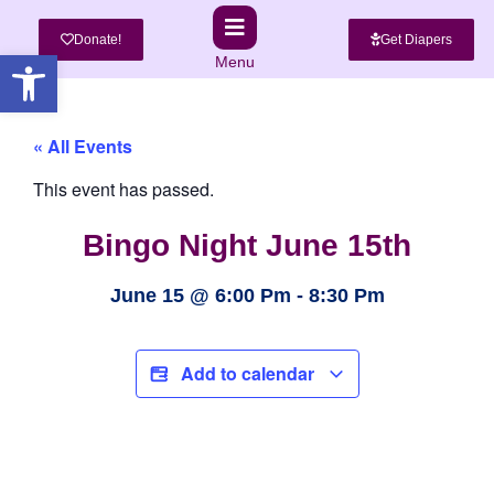
Donate!
Get Diapers
Open toolbar
Menu
« All Events
This event has passed.
Bingo Night June 15th
June 15
@
6:00 Pm
-
8:30 Pm
Add to calendar