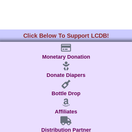
Click Below To Support LCDB!
Monetary Donation
Donate Diapers
Bottle Drop
Affiliates
Distribution Partner