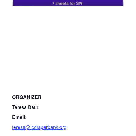
ORGANIZER
Teresa Baur
Email:
teresa@lcdiaperbank.org